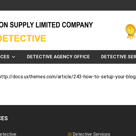
ICES
DETECTIVE AGENCY OFFICE
DETECTIVE SER
: http://docs.uxthemes.com/article/243-how-to-setup-your-blo
CES
etective
Detective Services