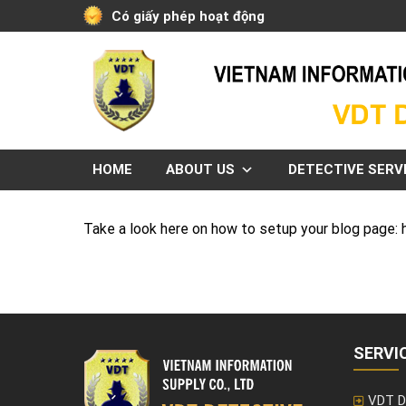
Skip
Có giấy phép hoạt động
to
content
HOME
ABOUT US
DETECTIVE SERV
Take a look here on how to setup your blog page
SERVI
VDT D