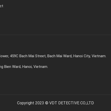
ct
ower, 459C Bach Mai Street, Bach Mai Ward, Hanoi City, Vietnam.
ong Bien Ward, Hanoi, Vietnam.
Copyright 2023 © VDT DETECTIVE CO.,LTD