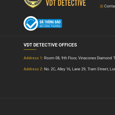
Conta
VDT DETECTIVE OFFICES
Address 1:
Room 08, 9th Floor, Vinaconex Diamond T
Address 2:
No. 2C, Alley 16, Lane 29, Tram Street, L