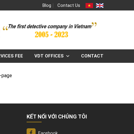
Blog
Contact Us
VICES FEE
VDT OFFICES
CONTACT
g-page
KẾT NỐI VỚI CHÚNG TÔI
Facebook