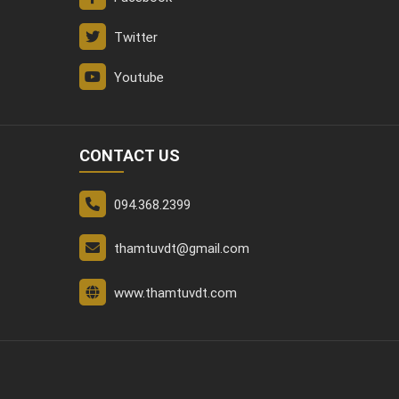
Twitter
Youtube
CONTACT US
094.368.2399
thamtuvdt@gmail.com
www.thamtuvdt.com