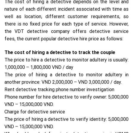
The cost of hiring a detective depends on the level and
nature of each different incident associated with time as
well as location, different customer requirements, so
there is no fixed price for each type of service. However,
the VDT detective company offers detective service
fees, the current popular detective hire price as follows:
The cost of hiring a detective to track the couple
The price to hire a detective to monitor adultery is usually:
1,000,000 – 1,800,000 VND / day
The price of hiring a detective to monitor adultery in
another province: VND 2,000,000 – VND 3,000,000 / day.
Rent detective tracking phone number investigation
Phone number for hire detective to verify owner: 5,000,000
VND – 15,000,000 VND.
Charge for detective service
The price of hiring a detective to verify identity: 5,000,000
VND – 15,000,000 VND.