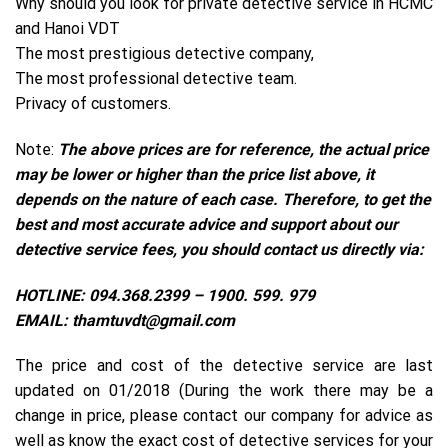
Why should you look for private detective service in HCMC
and Hanoi VDT
The most prestigious detective company,
The most professional detective team.
Privacy of customers.
Note:
The above prices are for reference, the actual price
may be lower or higher than the price list above, it
depends on the nature of each case. Therefore, to get the
best and most accurate advice and support about our
detective service fees, you should contact us directly via:
HOTLINE: 094.368.2399 – 1900. 599. 979
EMAIL: thamtuvdt@gmail.com
The price and cost of the detective service are last
updated on 01/2018 (During the work there may be a
change in price, please contact our company for advice as
well as know the exact cost of detective services for your