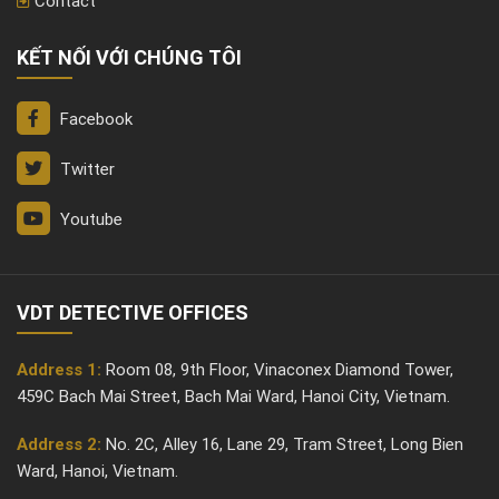
Contact
KẾT NỐI VỚI CHÚNG TÔI
Facebook
Twitter
Youtube
VDT DETECTIVE OFFICES
Address 1:
Room 08, 9th Floor, Vinaconex Diamond Tower,
459C Bach Mai Street, Bach Mai Ward, Hanoi City, Vietnam.
Address 2:
No. 2C, Alley 16, Lane 29, Tram Street, Long Bien
Ward, Hanoi, Vietnam.