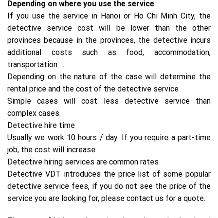
Depending on where you use the service
If you use the service in Hanoi or Ho Chi Minh City, the
detective service cost will be lower than the other
provinces because in the provinces, the detective incurs
additional costs such as food, accommodation,
transportation …
Depending on the nature of the case will determine the
rental price and the cost of the detective service
Simple cases will cost less detective service than
complex cases.
Detective hire time
Usually we work 10 hours / day. If you require a part-time
job, the cost will increase.
Detective hiring services are common rates
Detective VDT introduces the price list of some popular
detective service fees, if you do not see the price of the
service you are looking for, please contact us for a quote.