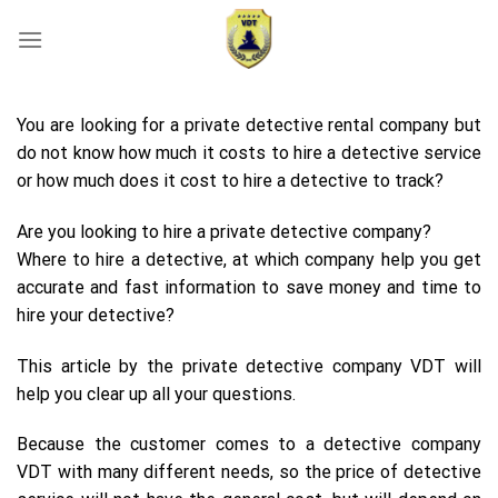
Skip
to
content
You are looking for a private detective rental company but
do not know how much it costs to hire a detective service
or how much does it cost to hire a detective to track?
Are you looking to hire a private detective company?
Where to hire a detective, at which company help you get
accurate and fast information to save money and time to
hire your detective?
This article by the private detective company VDT will
help you clear up all your questions.
Because the customer comes to a detective company
VDT with many different needs, so the price of detective