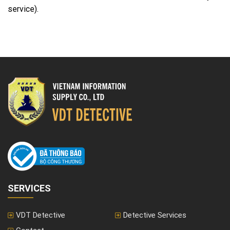
service).
SERVICES
VDT Detective
Detective Services