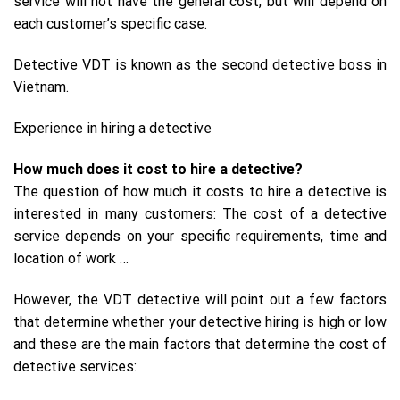
service will not have the general cost, but will depend on
each customer’s specific case.
Detective VDT is known as the second detective boss in
Vietnam.
Experience in hiring a detective
How much does it cost to hire a detective?
The question of how much it costs to hire a detective is
interested in many customers: The cost of a detective
service depends on your specific requirements, time and
location of work …
However, the VDT detective will point out a few factors
that determine whether your detective hiring is high or low
and these are the main factors that determine the cost of
detective services: