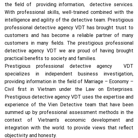
the field of providing information, detective services.
With professional skills, well-trained combined with the
intelligence and agility of the detective team. Prestigious
professional detective agency VDT has brought trust to
customers and has become a reliable partner of many
customers in many fields. The prestigious professional
detective agency VDT we are proud of having brought
practical benefits to society and families.
Prestigious professional detective agency VDT
specializes in independent business investigation,
providing information in the field of Marriage – Economy –
Civil first in Vietnam under the Law on Enterprises.
Prestigious detective agency VDT uses the expertise and
experience of the Vien Detective team that have been
summed up by professional assessment methods in the
context of Vietnam’s economic development and
integration with the world. to provide views that reflect
objectivity and honesty.