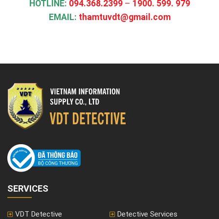
HOTLINE​
:
094.368.2399
–
1900. 599. 979
EMAIL:
thamtuvdt@gmail.com
SERVICES
VDT Detective
Detective Services