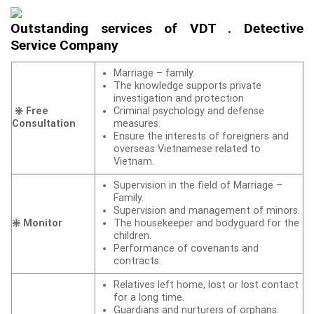
Outstanding services of VDT . Detective
Service Company
Marriage – family.
The knowledge supports private
investigation and protection
❇️ Free
Criminal psychology and defense
Consultation
measures.
Ensure the interests of foreigners and
overseas Vietnamese related to
Vietnam.
Supervision in the field of Marriage –
Family.
Supervision and management of minors.
❇️ Monitor
The housekeeper and bodyguard for the
children.
Performance of covenants and
contracts.
Relatives left home, lost or lost contact
for a long time.
Guardians and nurturers of orphans.