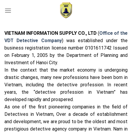
Skip
to
content
VIETNAM INFORMATION SUPPLY CO., LTD
(
Office of the
VDT Detective Company
) was established under the
business registration license number 0101611742 Issued
on February 1, 2005 by the Department of Planning and
Investment of Hanoi City.
In the context that the market economy is undergoing
drastic changes, many new professions have been born in
Vietnam, including the detective profession. In recent
years, the “detective profession in Vietnam” has
developed rapidly and prospered.
As one of the first pioneering companies in the field of
Detectives in Vietnam, Over a decade of establishment
and development, we are proud to be the oldest and most
prestigious detective agency company in Vietnam. Nam in