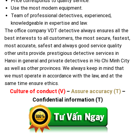
Price corresponds to quality service.
Use the most modern equipment.
Team of professional detectives, experienced,
knowledgeable in expertise and law.
The office company VDT detective always ensures all the
best interests to all customers, the most secure, fastest,
most accurate, safest and always good service quality
other units provide. prestigious detective services in
Hanoi in general and private detectives in Ho Chi Minh City
as well as other provinces. We always keep in mind that
we must operate in accordance with the law, and at the
same time ensure ethics.
Culture of conduct (V)
–
Assure accuracy (T)
–
Confidential information (T)