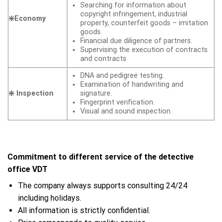
Searching for information about
copyright infringement, industrial
❇️Economy
property, counterfeit goods – imitation
goods.
Financial due diligence of partners.
Supervising the execution of contracts
and contracts
DNA and pedigree testing.
Examination of handwriting and
❇️ Inspection
signature.
Fingerprint verification.
Visual and sound inspection.
Commitment to different service of the detective
office VDT
The company always supports consulting 24/24
including holidays.
All information is strictly confidential.