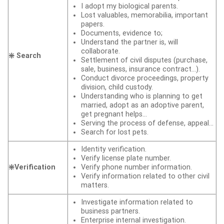
I adopt my biological parents.
Lost valuables, memorabilia, important
papers.
Documents, evidence to;
Understand the partner is, will
collaborate.
❇️ Search
Settlement of civil disputes (purchase,
sale, business, insurance contract…).
Conduct divorce proceedings, property
division, child custody.
Understanding who is planning to get
married, adopt as an adoptive parent,
get pregnant helps…
Serving the process of defense, appeal…
Search for lost pets.
Identity verification.
Verify license plate number.
❇️Verification
Verify phone number information.
Verify information related to other civil
matters.
Investigate information related to
business partners.
Enterprise internal investigation.