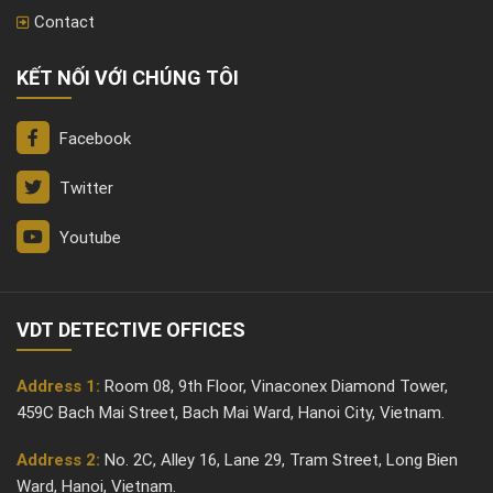
Contact
KẾT NỐI VỚI CHÚNG TÔI
Facebook
Twitter
Youtube
VDT DETECTIVE OFFICES
Address 1:
Room 08, 9th Floor, Vinaconex Diamond Tower,
459C Bach Mai Street, Bach Mai Ward, Hanoi City, Vietnam.
Address 2:
No. 2C, Alley 16, Lane 29, Tram Street, Long Bien
Ward, Hanoi, Vietnam.