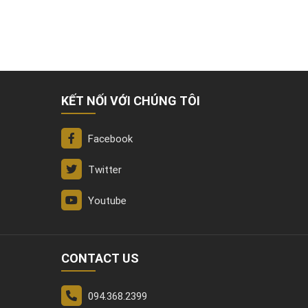
KẾT NỐI VỚI CHÚNG TÔI
Facebook
Twitter
Youtube
CONTACT US
094.368.2399