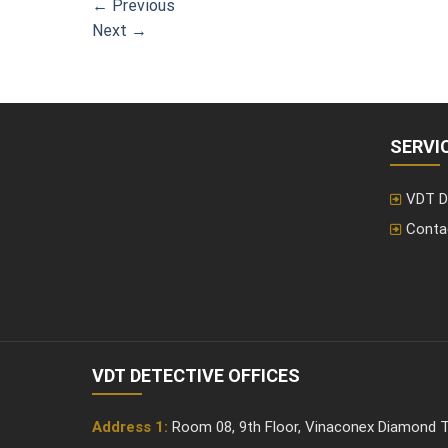
←
Previous
Next
→
SERVI
VDT D
Conta
VDT DETECTIVE OFFICES
Address 1:
Room 08, 9th Floor, Vinaconex Diamond T