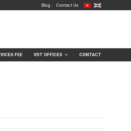
Blog
Contact Us
VICES FEE
VDT OFFICES
CONTACT