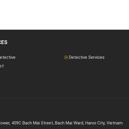
CES
etective
Detective Services
ct
ower, 459C Bach Mai Street, Bach Mai Ward, Hanoi City, Vietnam.