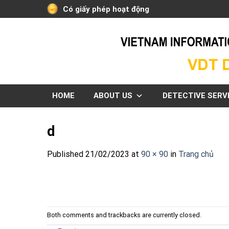
Skip
Có giấy phép hoạt động
to
content
HOME
ABOUT US
DETECTIVE SERV
d
Published
21/02/2023
at
90 × 90
in
Trang chủ
Both comments and trackbacks are currently closed.