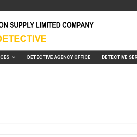
ICES
DETECTIVE AGENCY OFFICE
DETECTIVE SER