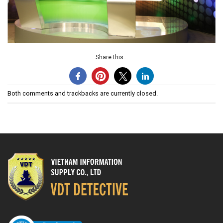
Share this...
Both comments and trackbacks are currently closed.