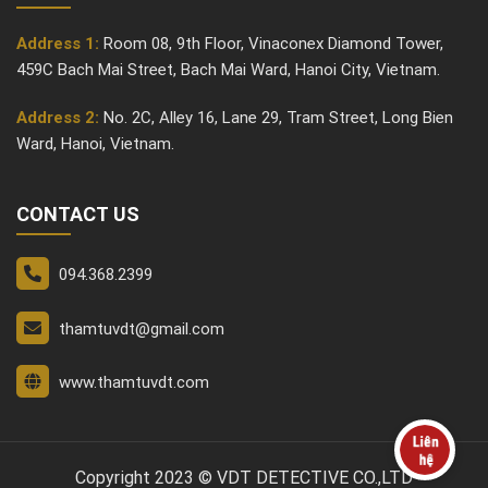
Address 1:
Room 08, 9th Floor, Vinaconex Diamond Tower,
459C Bach Mai Street, Bach Mai Ward, Hanoi City, Vietnam.
Address 2:
No. 2C, Alley 16, Lane 29, Tram Street, Long Bien
Ward, Hanoi, Vietnam.
CONTACT US
094.368.2399
thamtuvdt@gmail.com
www.thamtuvdt.com
Copyright 2023 © VDT DETECTIVE CO.,LTD