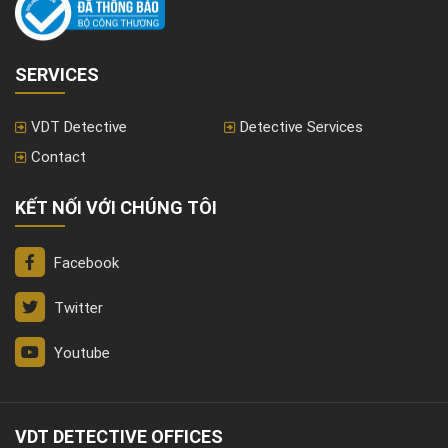
SERVICES
VDT Detective
Detective Services
Contact
KẾT NỐI VỚI CHÚNG TÔI
Facebook
Twitter
Youtube
VDT DETECTIVE OFFICES