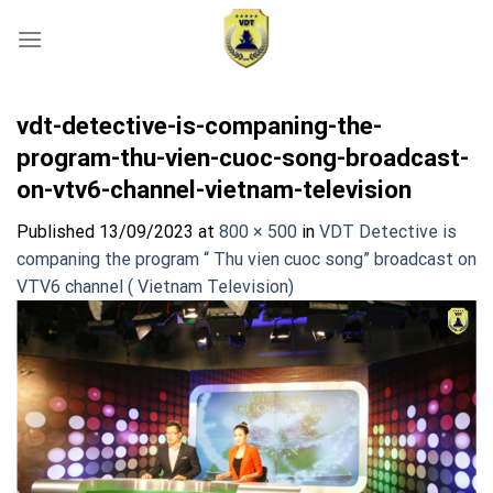
Skip
to
content
vdt-detective-is-companing-the-
program-thu-vien-cuoc-song-broadcast-
on-vtv6-channel-vietnam-television
Published
13/09/2023
at
800 × 500
in
VDT Detective is
companing the program “ Thu vien cuoc song” broadcast on
VTV6 channel ( Vietnam Television)