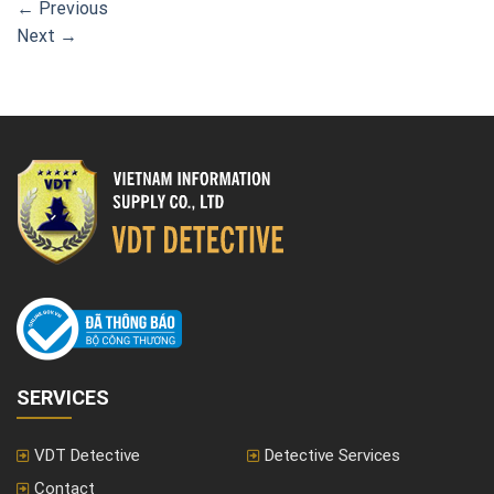
←
Previous
Next
→
SERVICES
VDT Detective
Detective Services
Contact