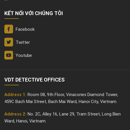
KẾT NỐI VỚI CHÚNG TÔI
Facebook
Twitter
Youtube
VDT DETECTIVE OFFICES
Address 1:
Room 08, 9th Floor, Vinaconex Diamond Tower,
459C Bach Mai Street, Bach Mai Ward, Hanoi City, Vietnam.
Address 2:
No. 2C, Alley 16, Lane 29, Tram Street, Long Bien
Ward, Hanoi, Vietnam.