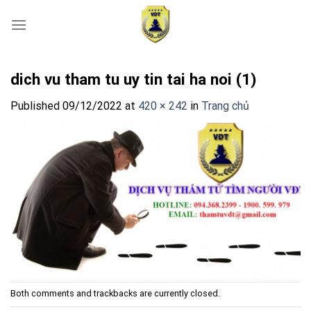
Skip
to
content
dich vu tham tu uy tin tai ha noi (1)
Published
09/12/2022
at
420 × 242
in
Trang chủ
Both comments and trackbacks are currently closed.