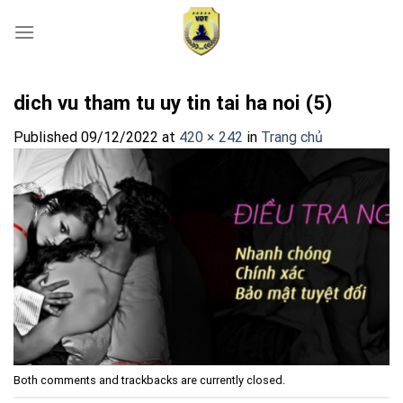
Skip
to
content
dich vu tham tu uy tin tai ha noi (5)
Published
09/12/2022
at
420 × 242
in
Trang chủ
Both comments and trackbacks are currently closed.