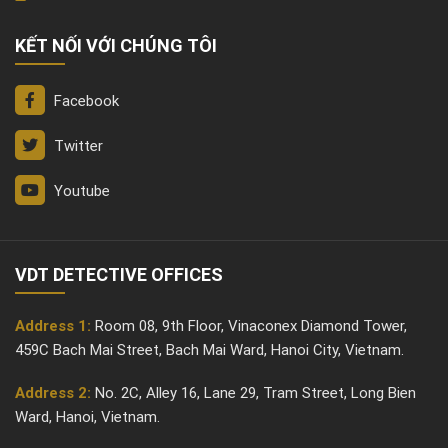
KẾT NỐI VỚI CHÚNG TÔI
Facebook
Twitter
Youtube
VDT DETECTIVE OFFICES
Address 1:
Room 08, 9th Floor, Vinaconex Diamond Tower,
459C Bach Mai Street, Bach Mai Ward, Hanoi City, Vietnam.
Address 2:
No. 2C, Alley 16, Lane 29, Tram Street, Long Bien
Ward, Hanoi, Vietnam.