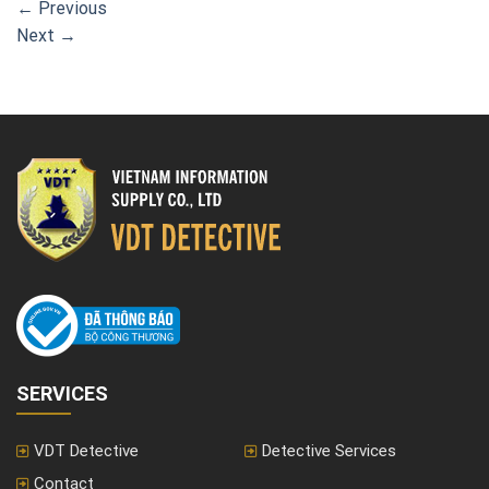
←
Previous
Next
→
SERVICES
VDT Detective
Detective Services
Contact