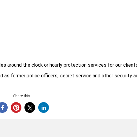
 around the clock or hourly protection services for our clients
d as former police officers, secret service and other security 
Share this...