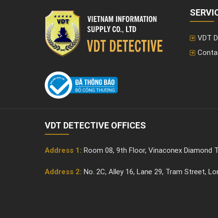
extensively...
SERVI
VDT D
Conta
VDT DETECTIVE OFFICES
Address 1:
Room 08, 9th Floor, Vinaconex Diamond T
Address 2:
No. 2C, Alley 16, Lane 29, Tram Street, L