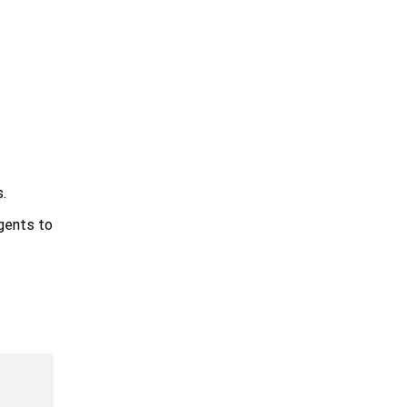
.
agents to