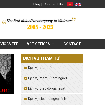
Blog
Contact Us
VICES FEE
VDT OFFICES
CONTACT
DỊCH VỤ THÁM TỬ
Dịch vụ thám tử
Dịch vụ thám tử tìm người
Dịch vụ theo dõi giám sát
Dịch vụ điều tra ngoại tình