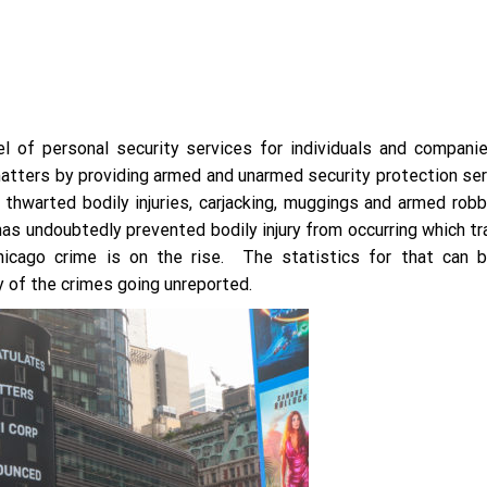
 of personal security services for individuals and companie
atters by providing armed and unarmed security protection ser
thwarted bodily injuries, carjacking, muggings and armed robb
 has undoubtedly prevented bodily injury from occurring which t
hicago crime is on the rise. The statistics for that can 
 of the crimes going unreported.