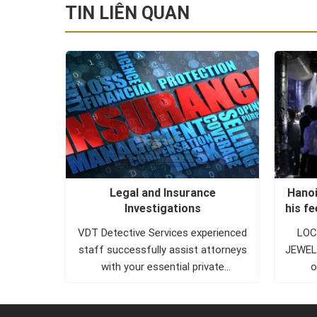
TIN LIÊN QUAN
ollowed
Legal and Insurance
Hanoi
e valley
Investigations
his f
OF THE
VDT Detective Services experienced
LOCA
 the role
staff successfully assist attorneys
JEWELR
 the
with your essential private
o
investigator needs. VDT Detective
Services investigators are