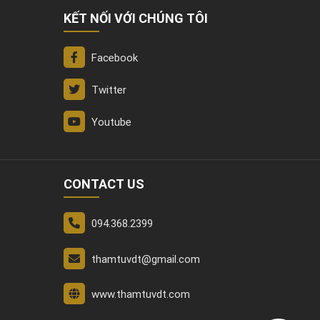
KẾT NỐI VỚI CHÚNG TÔI
Facebook
Twitter
Youtube
CONTACT US
094.368.2399
thamtuvdt@gmail.com
www.thamtuvdt.com