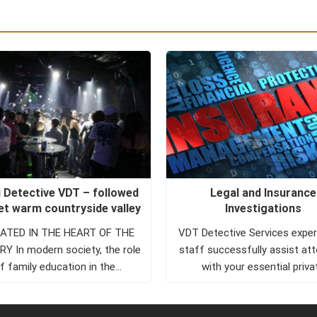
 Detective VDT – followed
Legal and Insurance
eet warm countryside valley
Investigations
TED IN THE HEART OF THE
VDT Detective Services expe
Y In modern society, the role
staff successfully assist at
f family education in the
with your essential priva
development of...
investigator needs. VDT Det
Services investigators a