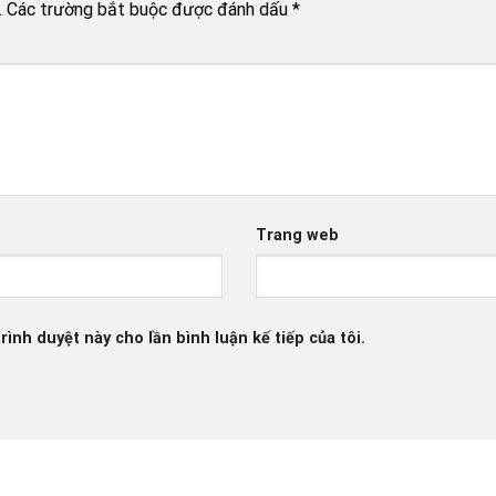
.
Các trường bắt buộc được đánh dấu
*
Trang web
rình duyệt này cho lần bình luận kế tiếp của tôi.