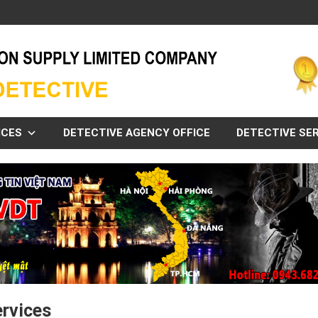
ICES
DETECTIVE AGENCY OFFICE
DETECTIVE SER
ervices