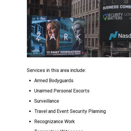
Services in this area include:
Armed Bodyguards
Unarmed Personal Escorts
Surveillance
Travel and Event Security Planning
Recognizance Work