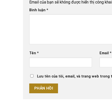
Email của bạn sẽ không được hiển thị công khai
Bình luận
*
Tên
*
Email
*
Lưu tên của tôi, email, và trang web trong t