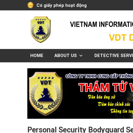
Skip
Có giấy phép hoạt động
to
content
HOME
ABOUT US
DETECTIVE SERV
Personal Security Bodyguard S