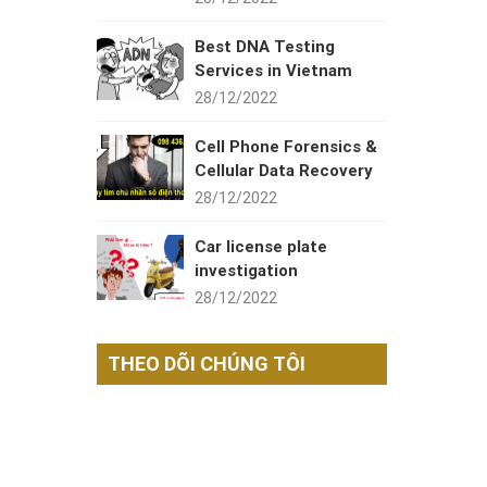
Best DNA Testing
Services in Vietnam
28/12/2022
Cell Phone Forensics &
Cellular Data Recovery
28/12/2022
Car license plate
investigation
28/12/2022
THEO DÕI CHÚNG TÔI