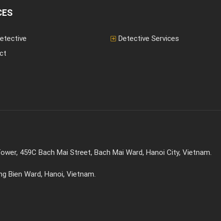
extensively...
CES
etective
Detective Services
ct
ower, 459C Bach Mai Street, Bach Mai Ward, Hanoi City, Vietnam.
ong Bien Ward, Hanoi, Vietnam.