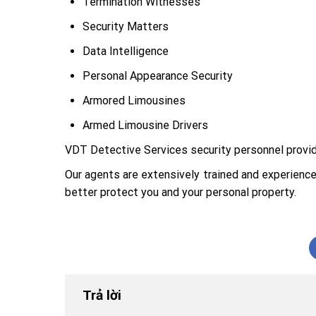
Termination Witnesses
Security Matters
Data Intelligence
Personal Appearance Security
Armored Limousines
Armed Limousine Drivers
VDT Detective Services security personnel provides
Our agents are extensively trained and experience
better protect you and your personal property.
Trả lời