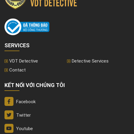
SERVICES
VDT Detective
Detective Services
Contact
KẾT NỐI VỚI CHÚNG TÔI
Facebook
Twitter
Youtube