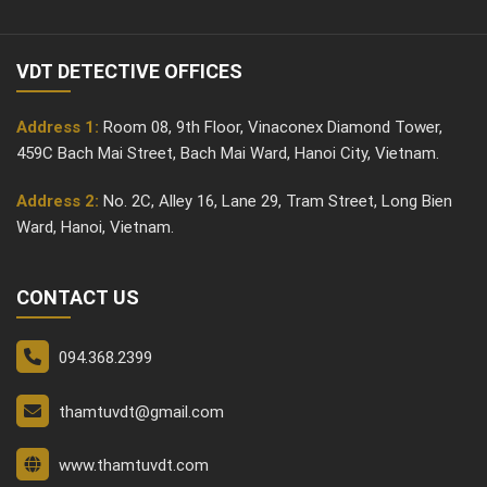
VDT DETECTIVE OFFICES
Address 1:
Room 08, 9th Floor, Vinaconex Diamond Tower,
459C Bach Mai Street, Bach Mai Ward, Hanoi City, Vietnam.
Address 2:
No. 2C, Alley 16, Lane 29, Tram Street, Long Bien
Ward, Hanoi, Vietnam.
CONTACT US
094.368.2399
thamtuvdt@gmail.com
www.thamtuvdt.com