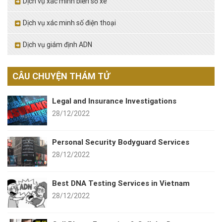
Dịch vụ xác minh biển số xe
Dịch vụ xác minh số điện thoại
Dịch vụ giám định ADN
CÂU CHUYỆN THÁM TỬ
Legal and Insurance Investigations
28/12/2022
Personal Security Bodyguard Services
28/12/2022
Best DNA Testing Services in Vietnam
28/12/2022