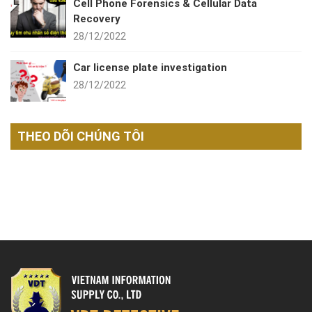
Cell Phone Forensics & Cellular Data
Recovery
28/12/2022
Car license plate investigation
28/12/2022
THEO DÕI CHÚNG TÔI