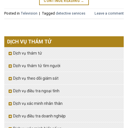
CONTINUE READING
→
Posted in
Television
|
Tagged
detective services
Leave a comment
DỊCH VỤ THÁM TỬ
Dịch vụ thám tử
Dịch vụ thám tử tìm người
Dịch vụ theo dõi giám sát
Dịch vụ điều tra ngoại tình
Dịch vụ xác minh nhân thân
Dịch vụ điều tra doanh nghiệp