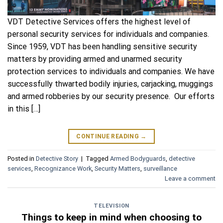
VDT Detective Services offers the highest level of
personal security services for individuals and companies.
Since 1959, VDT has been handling sensitive security
matters by providing armed and unarmed security
protection services to individuals and companies. We have
successfully thwarted bodily injuries, carjacking, muggings
and armed robberies by our security presence. Our efforts
in this […]
CONTINUE READING
→
Posted in
Detective Story
|
Tagged
Armed Bodyguards
,
detective
services
,
Recognizance Work
,
Security Matters
,
surveillance
Leave a comment
TELEVISION
Things to keep in mind when choosing to