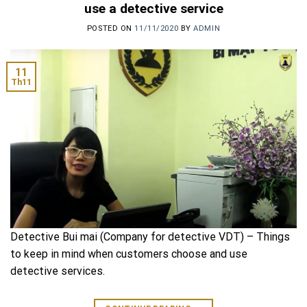
use a detective service
POSTED ON
11/11/2020
BY
ADMIN
11
Th11
Detective Bui mai (Company for detective VDT) – Things
to keep in mind when customers choose and use
detective services.