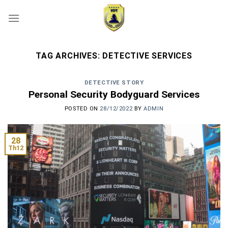
Skip
to
content
TAG ARCHIVES:
DETECTIVE SERVICES
DETECTIVE STORY
Personal Security Bodyguard Services
POSTED ON
28/12/2022
BY
ADMIN
28
Th12