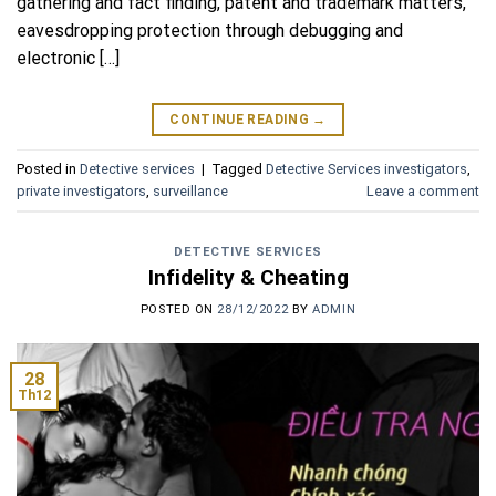
gathering and fact finding, patent and trademark matters,
eavesdropping protection through debugging and
electronic […]
CONTINUE READING
→
Posted in
Detective services
|
Tagged
Detective Services investigators
,
private investigators
,
surveillance
Leave a comment
DETECTIVE SERVICES
Infidelity & Cheating
POSTED ON
28/12/2022
BY
ADMIN
28
Th12