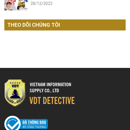
28/12/2022
THEO DÕI CHÚNG TÔI