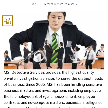
POSTED ON
28/12/2022
BY
ADMIN
28
Th12
MSI Detective Services provides the highest quality
private investigation services to serve the distinct needs
of business. Since 2005, MSI has been handling sensitive
business matters and investigations including employee
theft, employee sabotage, embezzlement, employee
contracts and no-compete matters, business intelligence