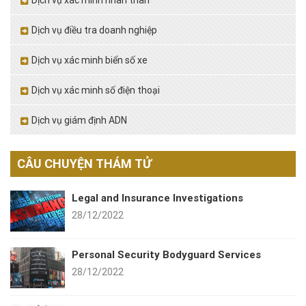
Dịch vụ xác minh nhân thân
Dịch vụ điều tra doanh nghiệp
Dịch vụ xác minh biển số xe
Dịch vụ xác minh số điện thoại
Dịch vụ giám định ADN
CÂU CHUYỆN THÁM TỬ
Legal and Insurance Investigations
28/12/2022
Personal Security Bodyguard Services
28/12/2022