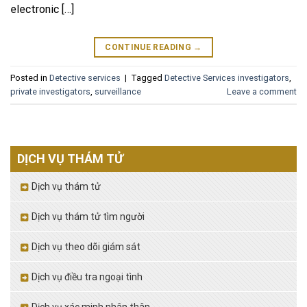
electronic […]
CONTINUE READING
→
Posted in
Detective services
|
Tagged
Detective Services investigators
,
private investigators
,
surveillance
Leave a comment
DỊCH VỤ THÁM TỬ
Dịch vụ thám tử
Dịch vụ thám tử tìm người
Dịch vụ theo dõi giám sát
Dịch vụ điều tra ngoại tình