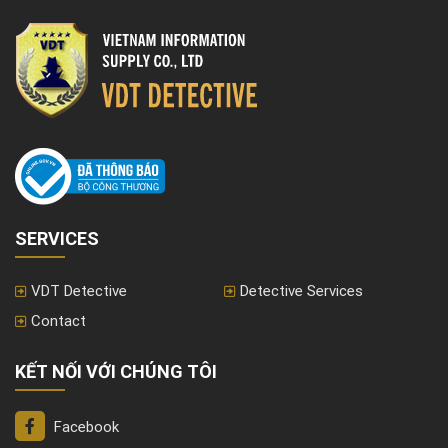
SERVICES
VDT Detective
Detective Services
Contact
KẾT NỐI VỚI CHÚNG TÔI
Facebook