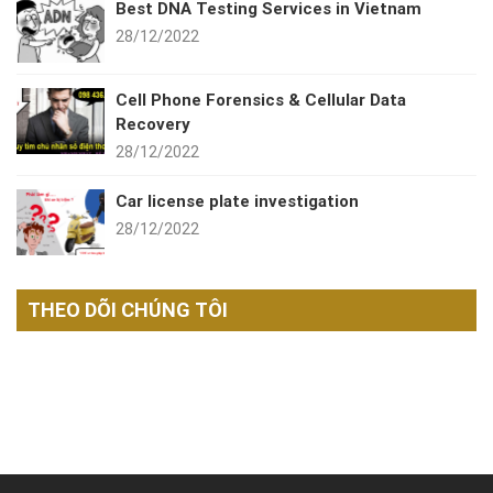
Best DNA Testing Services in Vietnam
28/12/2022
Cell Phone Forensics & Cellular Data
Recovery
28/12/2022
Car license plate investigation
28/12/2022
THEO DÕI CHÚNG TÔI