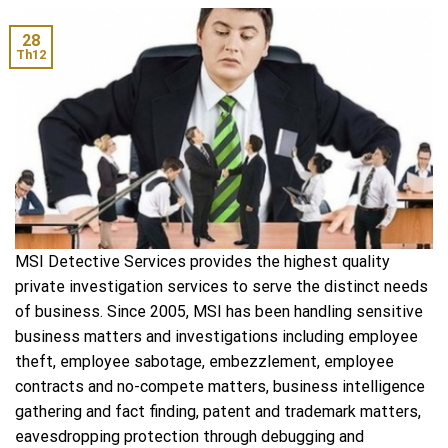
28
Th12
MSI Detective Services provides the highest quality
private investigation services to serve the distinct needs
of business. Since 2005, MSI has been handling sensitive
business matters and investigations including employee
theft, employee sabotage, embezzlement, employee
contracts and no-compete matters, business intelligence
gathering and fact finding, patent and trademark matters,
eavesdropping protection through debugging and