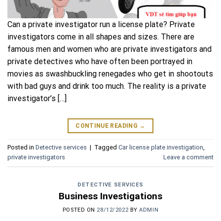
Can a private investigator run a license plate? Private
investigators come in all shapes and sizes. There are
famous men and women who are private investigators and
private detectives who have often been portrayed in
movies as swashbuckling renegades who get in shootouts
with bad guys and drink too much. The reality is a private
investigator’s […]
CONTINUE READING
→
Posted in
Detective services
|
Tagged
Car license plate investigation
,
private investigators
Leave a comment
DETECTIVE SERVICES
Business Investigations
POSTED ON
28/12/2022
BY
ADMIN