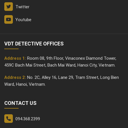
Twitter
Youtube
VDT DETECTIVE OFFICES
Address 1:
Room 08, 9th Floor, Vinaconex Diamond Tower,
459C Bach Mai Street, Bach Mai Ward, Hanoi City, Vietnam.
Address 2:
No. 2C, Alley 16, Lane 29, Tram Street, Long Bien
Ward, Hanoi, Vietnam.
CONTACT US
094.368.2399