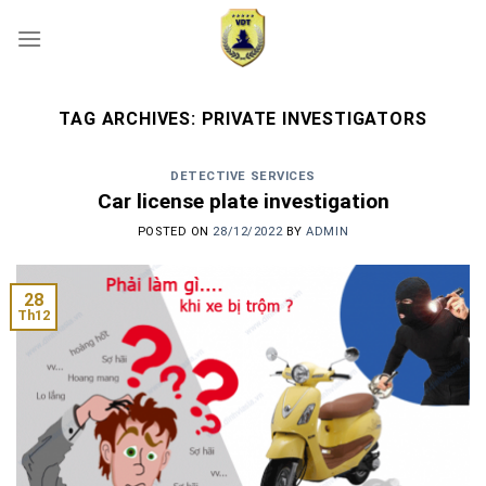
Skip
to
content
TAG ARCHIVES:
PRIVATE INVESTIGATORS
DETECTIVE SERVICES
Car license plate investigation
POSTED ON
28/12/2022
BY
ADMIN
28
Th12