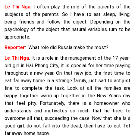
Le Thi Nga
: I often play the role of the parents of the
subjects of the parents. So I have to eat sleep, living,
being friends and follow the object. Depending on the
psychology of the object that natural variables turn to be
appropriate.
Reporter
: What role did Russia make the most?
Le Thi Nga
: It is a role in the management of the 17-year-
old girl in Hai Phong City, it is special for her time playing
throughout a new year. On that new job, the first time to
eat far away home in a strange family, just sad to act just
fine to complete the task. Look at all the families are
happy together warm up together in the New Year's day
that feel pity. Fortunately, there is a homeowner who
understands and motivates so much that he tries to
overcome all that, succeeding the case. Now that she is a
good girl, do not fall into the dead, then have to eat Tet
far away home happy.