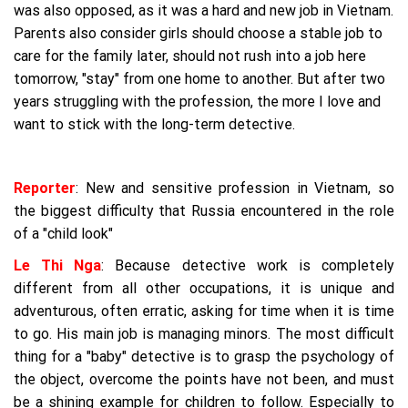
was also opposed, as it was a hard and new job in Vietnam.
Parents also consider girls should choose a stable job to
care for the family later, should not rush into a job here
tomorrow, "stay" from one home to another. But after two
years struggling with the profession, the more I love and
want to stick with the long-term detective.
Reporter
: New and sensitive profession in Vietnam, so
the biggest difficulty that Russia encountered in the role
of a "child look"
Le Thi Nga
: Because detective work is completely
different from all other occupations, it is unique and
adventurous, often erratic, asking for time when it is time
to go. His main job is managing minors. The most difficult
thing for a "baby" detective is to grasp the psychology of
the object, overcome the points have not been, and must
be a shining example for children to follow. Especially to