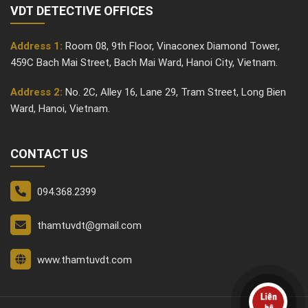
VDT DETECTIVE OFFICES
Address 1:
Room 08, 9th Floor, Vinaconex Diamond Tower,
459C Bach Mai Street, Bach Mai Ward, Hanoi City, Vietnam.
Address 2:
No. 2C, Alley 16, Lane 29, Tram Street, Long Bien
Ward, Hanoi, Vietnam.
CONTACT US
094.368.2399
thamtuvdt@gmail.com
www.thamtuvdt.com