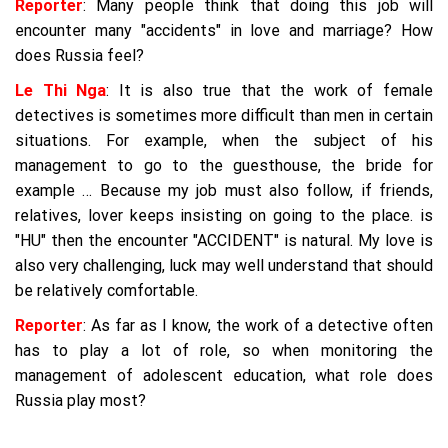
Reporter
: Many people think that doing this job will
encounter many "accidents" in love and marriage? How
does Russia feel?
Le Thi Nga
: It is also true that the work of female
detectives is sometimes more difficult than men in certain
situations. For example, when the subject of his
management to go to the guesthouse, the bride for
example … Because my job must also follow, if friends,
relatives, lover keeps insisting on going to the place. is
"HU" then the encounter "ACCIDENT" is natural. My love is
also very challenging, luck may well understand that should
be relatively comfortable.
Reporter
: As far as I know, the work of a detective often
has to play a lot of role, so when monitoring the
management of adolescent education, what role does
Russia play most?