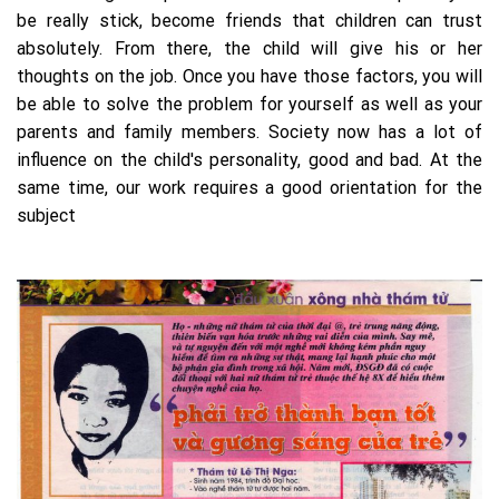
be really stick, become friends that children can trust
absolutely. From there, the child will give his or her
thoughts on the job. Once you have those factors, you will
be able to solve the problem for yourself as well as your
parents and family members. Society now has a lot of
influence on the child's personality, good and bad. At the
same time, our work requires a good orientation for the
subject