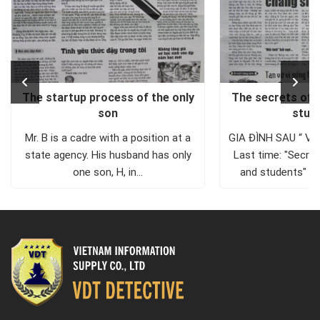
The startup process of the only
The secrets of 
son
stud
Mr. B is a cadre with a position at a
GIA ĐÌNH SAU “ V
state agency. His husband has only
Last time: "Secre
one son, H, in...
and students" A
that