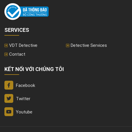
SERVICES
VDT Detective
Detective Services
Contact
KẾT NỐI VỚI CHÚNG TÔI
Facebook
Twitter
Youtube