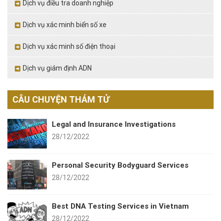
Dịch vụ điều tra doanh nghiệp
Dịch vụ xác minh biển số xe
Dịch vụ xác minh số điện thoại
Dịch vụ giám định ADN
CÂU CHUYỆN THÁM TỬ
Legal and Insurance Investigations
28/12/2022
Personal Security Bodyguard Services
28/12/2022
Best DNA Testing Services in Vietnam
28/12/2022