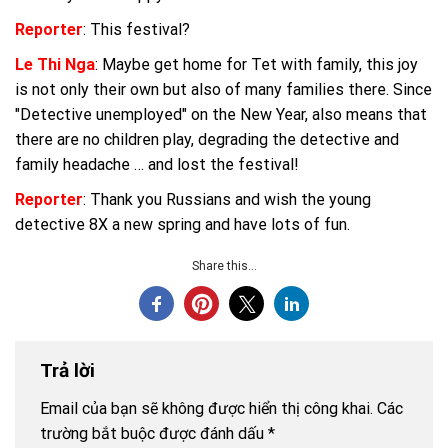
Reporter
: This festival?
Le Thi Nga
: Maybe get home for Tet with family, this joy
is not only their own but also of many families there. Since
"Detective unemployed" on the New Year, also means that
there are no children play, degrading the detective and
family headache … and lost the festival!
Reporter
: Thank you Russians and wish the young
detective 8X a new spring and have lots of fun.
Share this...
Trả lời
Email của bạn sẽ không được hiển thị công khai.
Các
trường bắt buộc được đánh dấu
*