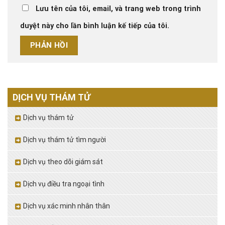
Lưu tên của tôi, email, và trang web trong trình
duyệt này cho lần bình luận kế tiếp của tôi.
DỊCH VỤ THÁM TỬ
Dịch vụ thám tử
Dịch vụ thám tử tìm người
Dịch vụ theo dõi giám sát
Dịch vụ điều tra ngoại tình
Dịch vụ xác minh nhân thân