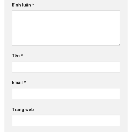
Bình luận
*
Tên
*
Email
*
Trang web