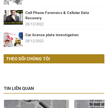
Cell Phone Forensics & Cellular Data
Recovery
28/12/2022
Car license plate investigation
28/12/2022
THEO DÕI CHÚNG TÔI
TIN LIÊN QUAN