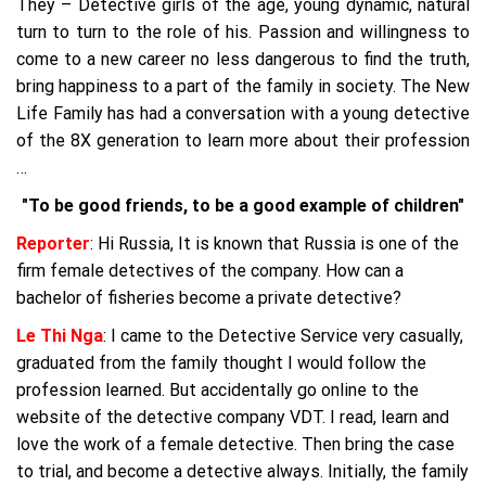
They – Detective girls of the age, young dynamic, natural
turn to turn to the role of his. Passion and willingness to
come to a new career no less dangerous to find the truth,
bring happiness to a part of the family in society. The New
Life Family has had a conversation with a young detective
of the 8X generation to learn more about their profession
…
"To be good friends, to be a good example of children"
Reporter
: Hi Russia, It is known that Russia is one of the
firm female detectives of the company. How can a
bachelor of fisheries become a private detective?
Le Thi Nga
: I came to the Detective Service very casually,
graduated from the family thought I would follow the
profession learned. But accidentally go online to the
website of the detective company VDT. I read, learn and
love the work of a female detective. Then bring the case
to trial, and become a detective always. Initially, the family