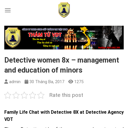
Skip
to
content
Detective women 8x – management
and education of minors
admin
30 Tháng Ba, 2017
1275
Rate this post
Family Life Chat with Detective 8X at Detective Agency
VDT